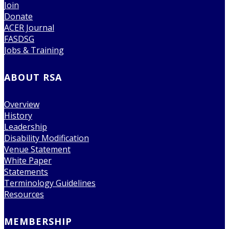
Join
Donate
ACER Journal
FASDSG
Jobs & Training
ABOUT RSA
Overview
History
Leadership
Disability Modification
Venue Statement
White Paper
Statements
Terminology Guidelines
Resources
MEMBERSHIP