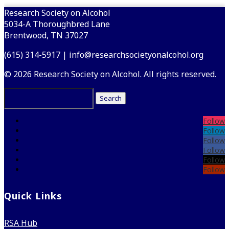
Research Society on Alcohol
5034-A Thoroughbred Lane
Brentwood, TN 37027
(615) 314-5917 | info@researchsocietyonalcohol.org
© 2026 Research Society on Alcohol. All rights reserved.
Search
for:
Follow
Follow
Follow
Follow
Follow
Follow
Quick Links
RSA Hub