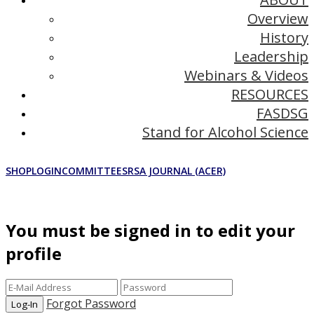
Overview
History
Leadership
Webinars & Videos
RESOURCES
FASDSG
Stand for Alcohol Science
SHOP
LOGIN
COMMITTEES
RSA JOURNAL (ACER)
You must be signed in to edit your
profile
Forgot Password