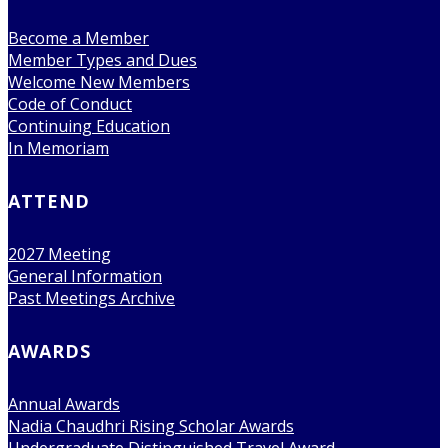
Become a Member
Member Types and Dues
Welcome New Members
Code of Conduct
Continuing Education
In Memoriam
ATTEND
2027 Meeting
General Information
Past Meetings Archive
AWARDS
Annual Awards
Nadia Chaudhri Rising Scholar Awards