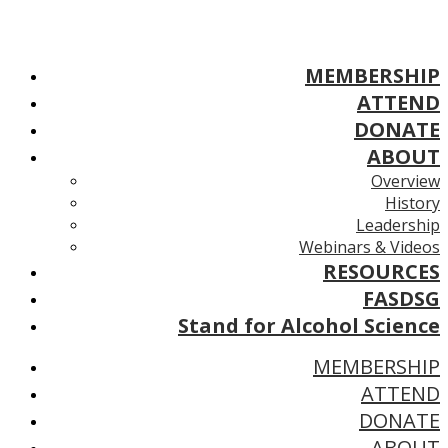
MEMBERSHIP
ATTEND
DONATE
ABOUT
Overview
History
Leadership
Webinars & Videos
RESOURCES
FASDSG
Stand for Alcohol Science
MEMBERSHIP
ATTEND
DONATE
ABOUT