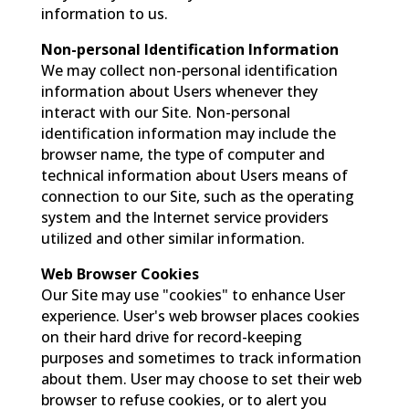
information to us.
Non-personal Identification Information
We may collect non-personal identification
information about Users whenever they
interact with our Site. Non-personal
identification information may include the
browser name, the type of computer and
technical information about Users means of
connection to our Site, such as the operating
system and the Internet service providers
utilized and other similar information.
Web Browser Cookies
Our Site may use "cookies" to enhance User
experience. User's web browser places cookies
on their hard drive for record-keeping
purposes and sometimes to track information
about them. User may choose to set their web
browser to refuse cookies, or to alert you