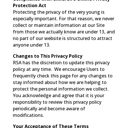
Protection Act
Protecting the privacy of the very young is
especially important. For that reason, we never
collect or maintain information at our Site
from those we actually know are under 13, and
no part of our website is structured to attract
anyone under 13.
Changes to This Privacy Policy
RSA has the discretion to update this privacy
policy at any time. We encourage Users to
frequently check this page for any changes to
stay informed about how we are helping to
protect the personal information we collect.
You acknowledge and agree that it is your
responsibility to review this privacy policy
periodically and become aware of
modifications.
Your Acceptance of These Terms