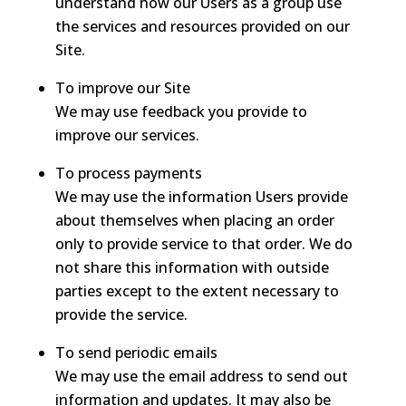
understand how our Users as a group use
the services and resources provided on our
Site.
To improve our Site
We may use feedback you provide to
improve our services.
To process payments
We may use the information Users provide
about themselves when placing an order
only to provide service to that order. We do
not share this information with outside
parties except to the extent necessary to
provide the service.
To send periodic emails
We may use the email address to send out
information and updates. It may also be