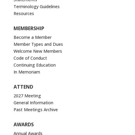
Terminology Guidelines
Resources
MEMBERSHIP
Become a Member
Member Types and Dues
Welcome New Members
Code of Conduct
Continuing Education
In Memoriam
ATTEND
2027 Meeting
General Information
Past Meetings Archive
AWARDS
Annual Awards