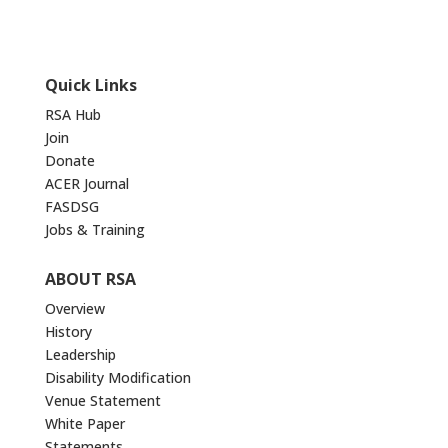
Quick Links
RSA Hub
Join
Donate
ACER Journal
FASDSG
Jobs & Training
ABOUT RSA
Overview
History
Leadership
Disability Modification
Venue Statement
White Paper
Statements