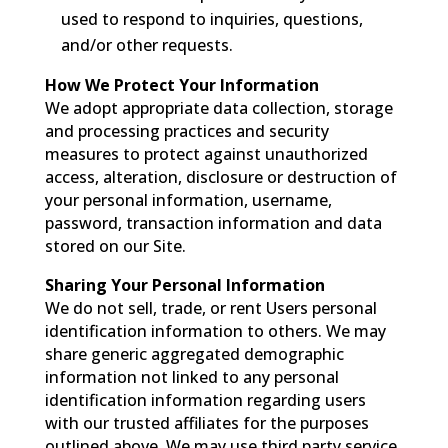
used to respond to inquiries, questions,
and/or other requests.
How We Protect Your Information
We adopt appropriate data collection, storage
and processing practices and security
measures to protect against unauthorized
access, alteration, disclosure or destruction of
your personal information, username,
password, transaction information and data
stored on our Site.
Sharing Your Personal Information
We do not sell, trade, or rent Users personal
identification information to others. We may
share generic aggregated demographic
information not linked to any personal
identification information regarding users
with our trusted affiliates for the purposes
outlined above. We may use third party service