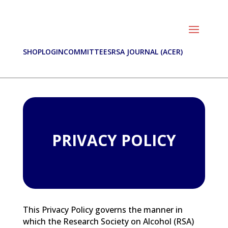
SHOP
LOGIN
COMMITTEES
RSA JOURNAL (ACER)
PRIVACY POLICY
This Privacy Policy governs the manner in
which the Research Society on Alcohol (RSA)