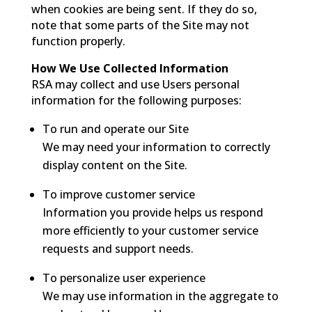
when cookies are being sent. If they do so,
note that some parts of the Site may not
function properly.
How We Use Collected Information
RSA may collect and use Users personal
information for the following purposes:
To run and operate our Site
We may need your information to correctly
display content on the Site.
To improve customer service
Information you provide helps us respond
more efficiently to your customer service
requests and support needs.
To personalize user experience
We may use information in the aggregate to