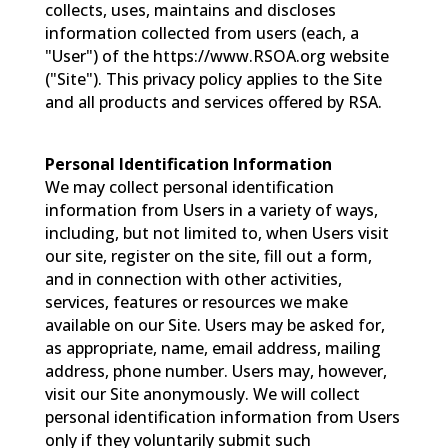
collects, uses, maintains and discloses
information collected from users (each, a
"User") of the https://www.RSOA.org website
("Site"). This privacy policy applies to the Site
and all products and services offered by RSA.
Personal Identification Information
We may collect personal identification
information from Users in a variety of ways,
including, but not limited to, when Users visit
our site, register on the site, fill out a form,
and in connection with other activities,
services, features or resources we make
available on our Site. Users may be asked for,
as appropriate, name, email address, mailing
address, phone number. Users may, however,
visit our Site anonymously. We will collect
personal identification information from Users
only if they voluntarily submit such