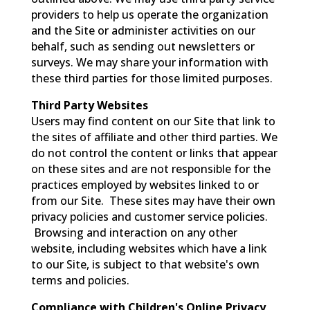
providers to help us operate the organization
and the Site or administer activities on our
behalf, such as sending out newsletters or
surveys. We may share your information with
these third parties for those limited purposes.
Third Party Websites
Users may find content on our Site that link to
the sites of affiliate and other third parties. We
do not control the content or links that appear
on these sites and are not responsible for the
practices employed by websites linked to or
from our Site. These sites may have their own
privacy policies and customer service policies.
Browsing and interaction on any other
website, including websites which have a link
to our Site, is subject to that website's own
terms and policies.
Compliance with Children's Online Privacy