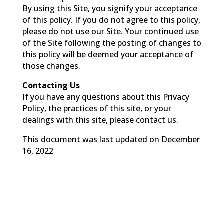
By using this Site, you signify your acceptance
of this policy. If you do not agree to this policy,
please do not use our Site. Your continued use
of the Site following the posting of changes to
this policy will be deemed your acceptance of
those changes.
Contacting Us
If you have any questions about this Privacy
Policy, the practices of this site, or your
dealings with this site, please contact us.
This document was last updated on December
16, 2022