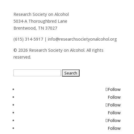
Research Society on Alcohol
5034-A Thoroughbred Lane
Brentwood, TN 37027
(615) 314-5917 | info@researchsocietyonalcohol.org
© 2026 Research Society on Alcohol. All rights
reserved.
Search
for:
Follow
Follow
Follow
Follow
Follow
Follow