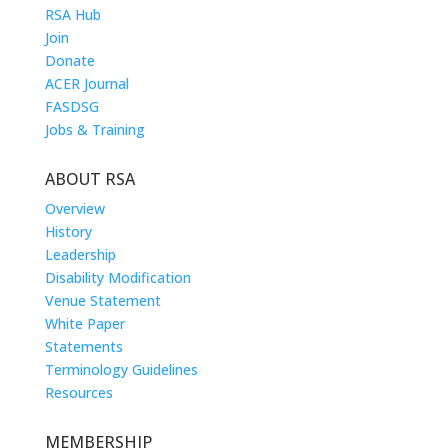
RSA Hub
Join
Donate
ACER Journal
FASDSG
Jobs & Training
ABOUT RSA
Overview
History
Leadership
Disability Modification
Venue Statement
White Paper
Statements
Terminology Guidelines
Resources
MEMBERSHIP