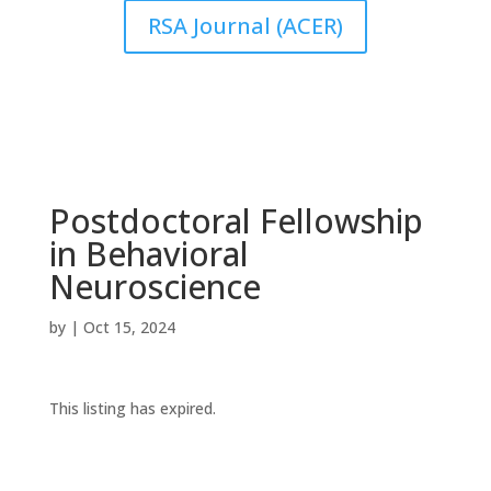
RSA Journal (ACER)
Postdoctoral Fellowship
in Behavioral
Neuroscience
by
|
Oct 15, 2024
This listing has expired.