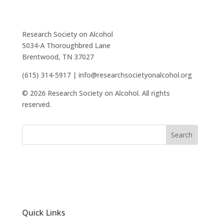
Research Society on Alcohol
5034-A Thoroughbred Lane
Brentwood, TN 37027
(615) 314-5917 | info@researchsocietyonalcohol.org
© 2026 Research Society on Alcohol. All rights
reserved.
Quick Links