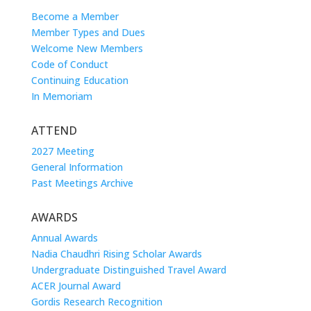
Become a Member
Member Types and Dues
Welcome New Members
Code of Conduct
Continuing Education
In Memoriam
ATTEND
2027 Meeting
General Information
Past Meetings Archive
AWARDS
Annual Awards
Nadia Chaudhri Rising Scholar Awards
Undergraduate Distinguished Travel Award
ACER Journal Award
Gordis Research Recognition