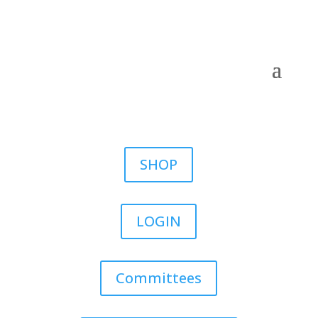
SHOP
LOGIN
Committees