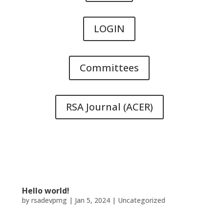
LOGIN
Committees
RSA Journal (ACER)
Hello world!
by
rsadevpmg
|
Jan 5, 2024
|
Uncategorized