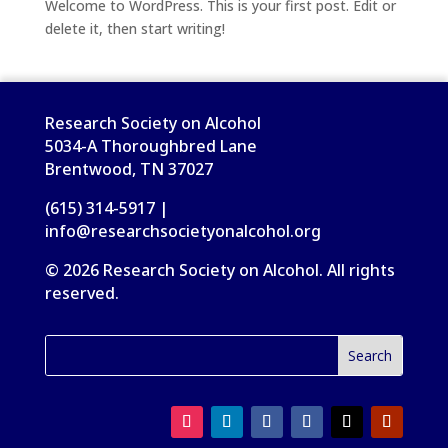
Welcome to WordPress. This is your first post. Edit or
delete it, then start writing!
Research Society on Alcohol
5034-A Thoroughbred Lane
Brentwood, TN 37027
(615) 314-5917 |
info@researchsocietyonalcohol.org
© 2026 Research Society on Alcohol. All rights
reserved.