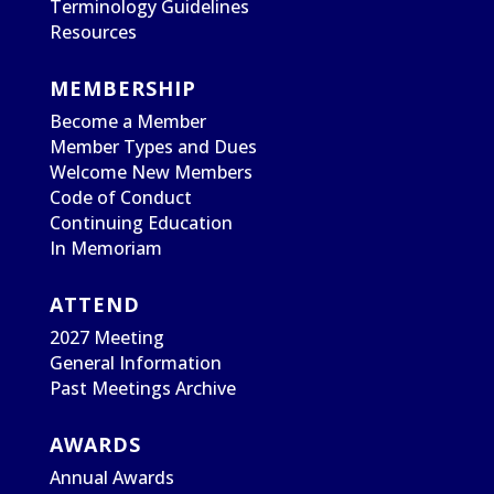
Terminology Guidelines
Resources
MEMBERSHIP
Become a Member
Member Types and Dues
Welcome New Members
Code of Conduct
Continuing Education
In Memoriam
ATTEND
2027 Meeting
General Information
Past Meetings Archive
AWARDS
Annual Awards