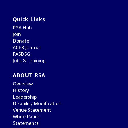
Quick Links
RSA Hub
Join
Donate
ACER Journal
FASDSG
Jobs & Training
ABOUT RSA
Overview
History
Leadership
Disability Modification
Venue Statement
White Paper
Statements