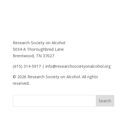
Research Society on Alcohol
5034-A Thoroughbred Lane
Brentwood, TN 37027
(615) 314-5917 | info@researchsocietyonalcohol.org
© 2026 Research Society on Alcohol. All rights
reserved.