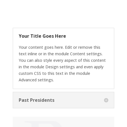
Your Title Goes Here
Your content goes here. Edit or remove this
text inline or in the module Content settings.
You can also style every aspect of this content
in the module Design settings and even apply
custom CSS to this text in the module
Advanced settings.
Past Presidents