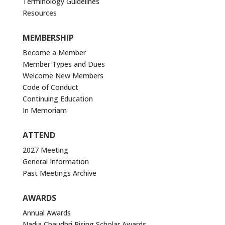
Terminology Guidelines
Resources
MEMBERSHIP
Become a Member
Member Types and Dues
Welcome New Members
Code of Conduct
Continuing Education
In Memoriam
ATTEND
2027 Meeting
General Information
Past Meetings Archive
AWARDS
Annual Awards
Nadia Chaudhri Rising Scholar Awards