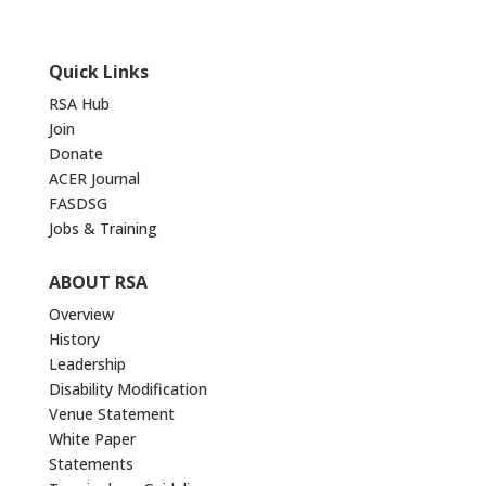
Quick Links
RSA Hub
Join
Donate
ACER Journal
FASDSG
Jobs & Training
ABOUT RSA
Overview
History
Leadership
Disability Modification
Venue Statement
White Paper
Statements