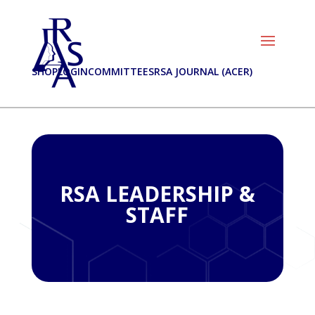
SHOP
LOGIN
COMMITTEES
RSA JOURNAL (ACER)
RSA LEADERSHIP &
STAFF