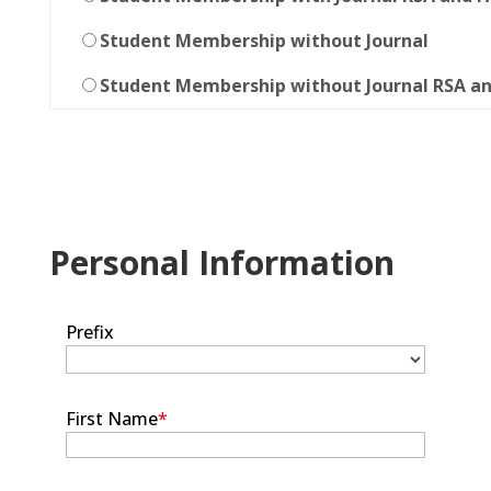
Student Membership without Journal
Student Membership without Journal RSA a
Personal Information
Prefix
First Name
*