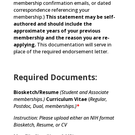
membership confirmation emails, or dated
correspondence referencing your
membership.)
This statement may be self-
authored and should include the
approximate years of your previous
membership and the reason you are re-
applying.
This documentation will serve in
place of the required endorsement letter.
Required Documents:
Biosketch/Resume
(Student and Associate
memberships.)
Curriculum Vitae
(
Regular,
Postdoc, Dual,
memberships.)
*
Instruction: Please upload either an NIH format
Biosketch, Resume, or CV