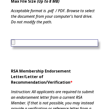
Max File Size
(Up to 8 MB)
Acceptable format is .pdf / PDF. Browse to select
the document from your computer's hard drive.
Do not modify the path.
RSA Membership Endorsement
Letter/Letter of
Recommendation/Verification
*
Instruction: All applicants are required to submit
an endorsement letter from a current RSA
Member. If that is not possible, you may instead
provide a verification or reference letter from a