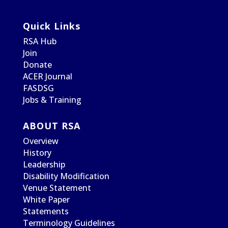
Quick Links
RSA Hub
Join
Donate
ACER Journal
FASDSG
Jobs & Training
ABOUT RSA
Overview
History
Leadership
Disability Modification
Venue Statement
White Paper
Statements
Terminology Guidelines