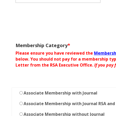
Membership Category
*
Please ensure you have reviewed the
Membershi
below. You should not pay for a membership ty
Letter from the RSA Executive Office.
If you pay
Associate Membership with Journal
Associate Membership with Journal RSA and
Associate Membership without Journal