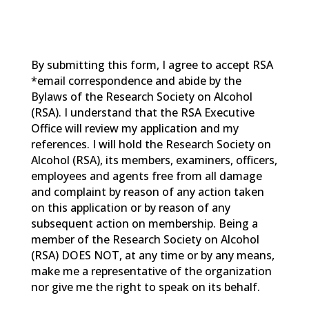
By submitting this form, I agree to accept RSA
*email correspondence and abide by the
Bylaws of the Research Society on Alcohol
(RSA). I understand that the RSA Executive
Office will review my application and my
references. I will hold the Research Society on
Alcohol (RSA), its members, examiners, officers,
employees and agents free from all damage
and complaint by reason of any action taken
on this application or by reason of any
subsequent action on membership. Being a
member of the Research Society on Alcohol
(RSA) DOES NOT, at any time or by any means,
make me a representative of the organization
nor give me the right to speak on its behalf.