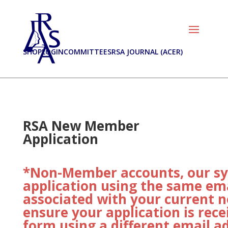
SHOP
LOGIN
COMMITTEES
RSA JOURNAL (ACER)
RSA New Member
Application
*Non-Member accounts, our sys
application using the same ema
associated with your current 
ensure your application is rece
form using a different email a