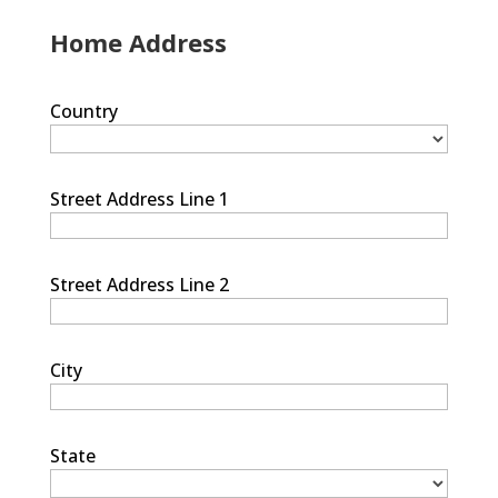
Home Address
Country
Street Address Line 1
Street Address Line 2
City
State