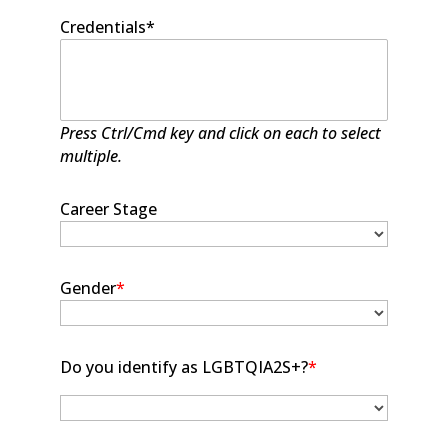
Credentials*
Press Ctrl/Cmd key and click on each to select
multiple.
Career Stage
Gender
*
Do you identify as LGBTQIA2S+?
*