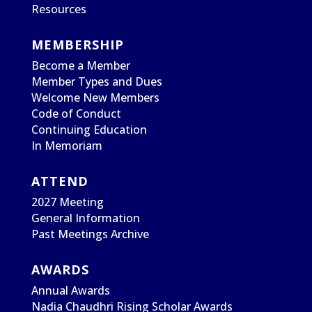
Resources
MEMBERSHIP
Become a Member
Member Types and Dues
Welcome New Members
Code of Conduct
Continuing Education
In Memoriam
ATTEND
2027 Meeting
General Information
Past Meetings Archive
AWARDS
Annual Awards
Nadia Chaudhri Rising Scholar Awards