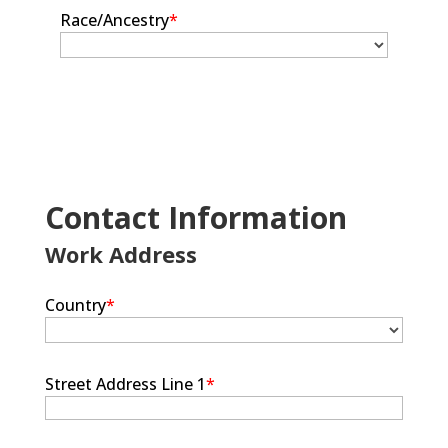
Race/Ancestry
*
Contact Information
Work Address
Country
*
Street Address Line 1
*