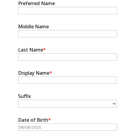
Preferred Name
Middle Name
Last Name
*
Display Name
*
Suffix
Date of Birth
*