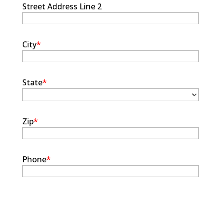
Street Address Line 2
City
*
State
*
Zip
*
Phone
*