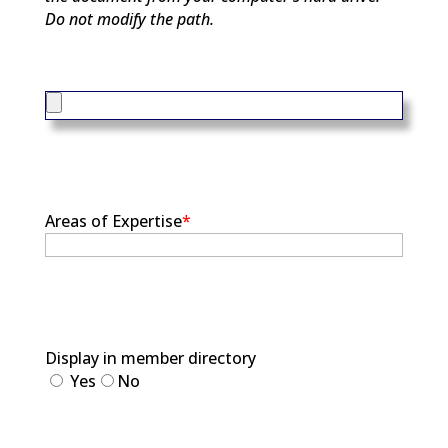
Do not modify the path.
Areas of Expertise
*
Display in member directory
Yes
No