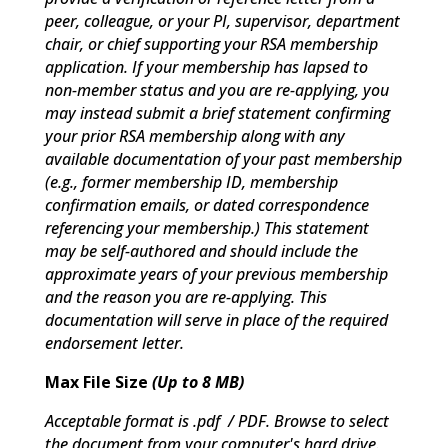
peer, colleague, or your PI, supervisor, department
chair, or chief supporting your RSA membership
application. If your membership has lapsed to
non-member status and you are re-applying, you
may instead submit a brief statement confirming
your prior RSA membership along with any
available documentation of your past membership
(e.g., former membership ID, membership
confirmation emails, or dated correspondence
referencing your membership.) This statement
may be self-authored and should include the
approximate years of your previous membership
and the reason you are re-applying. This
documentation will serve in place of the required
endorsement letter.
Max File Size
(Up to 8 MB)
Acceptable format is .pdf / PDF. Browse to select
the document from your computer's hard drive.