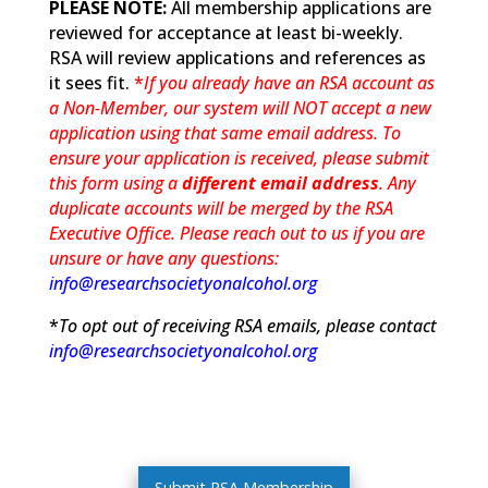
PLEASE NOTE:
All membership applications are
reviewed for acceptance at least bi-weekly.
RSA will review applications and references as
it sees fit.
*
If you already have an RSA account as
a Non-Member, our system will NOT accept a new
application using that same email address. To
ensure your application is received, please submit
this form using a
different email address
. Any
duplicate accounts will be merged by the RSA
Executive Office. Please reach out to us if you are
unsure or have any questions:
info@researchsocietyonalcohol.org
*
To opt out of receiving RSA emails, please contact
info@researchsocietyonalcohol.org