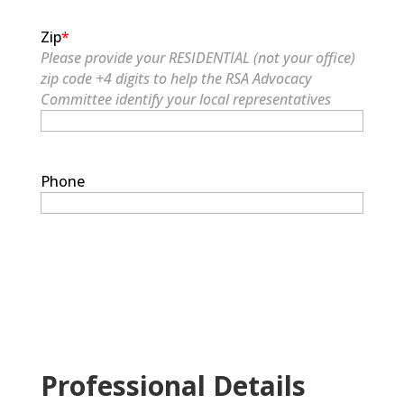
Zip
*
Please provide your RESIDENTIAL (not your office)
zip code +4 digits to help the RSA Advocacy
Committee identify your local representatives
Phone
Professional Details