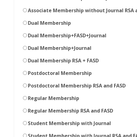
Associate Membership without Journal RSA 
Dual Membership
Dual Membership+FASD+Journal
Dual Membership+Journal
Dual Membership RSA + FASD
Postdoctoral Membership
Postdoctoral Membership RSA and FASD
Regular Membership
Regular Membership RSA and FASD
Student Membership with Journal
Student Membership with Journal RSA and F