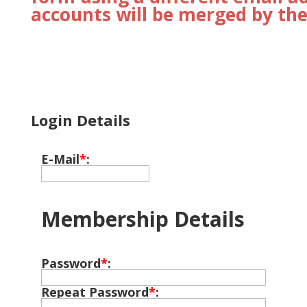
accounts will be merged by the
Login Details
E-Mail
*
:
Membership Details
Password
*
:
Repeat Password
*
: