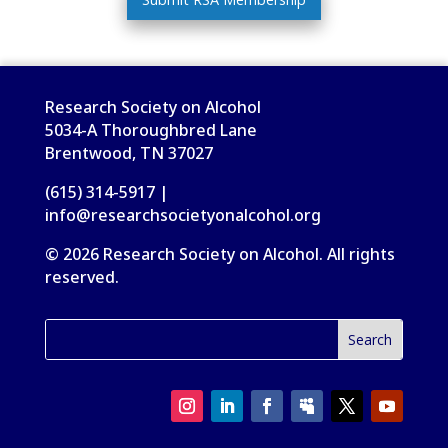
Research Society on Alcohol
5034-A Thoroughbred Lane
Brentwood, TN 37027
(615) 314-5917 |
info@researchsocietyonalcohol.org
© 2026 Research Society on Alcohol. All rights
reserved.