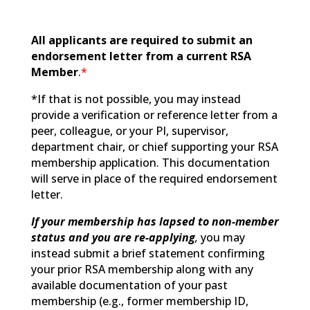
All applicants are required to submit an
endorsement letter from a current RSA
Member
.
*
*If that is not possible, you may instead
provide a verification or reference letter from a
peer, colleague, or your PI, supervisor,
department chair, or chief supporting your RSA
membership application. This documentation
will serve in place of the required endorsement
letter.
If your membership has lapsed to non-member
status and you are re-applying
,
you may
instead submit a brief statement confirming
your prior RSA membership along with any
available documentation of your past
membership (e.g., former membership ID,