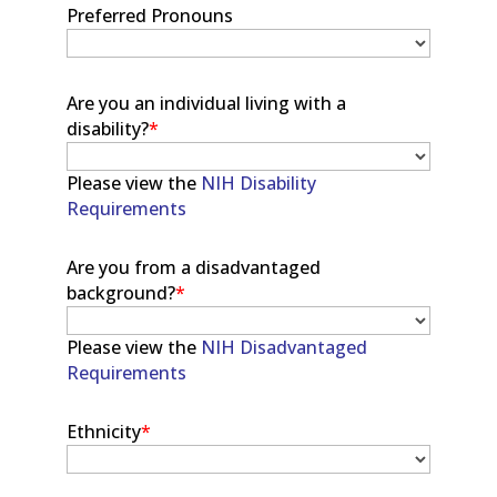
Preferred Pronouns
Are you an individual living with a
disability?
*
Please view the
NIH Disability
Requirements
Are you from a disadvantaged
background?
*
Please view the
NIH Disadvantaged
Requirements
Ethnicity
*