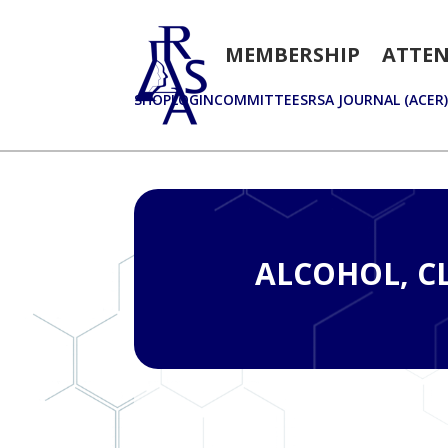
MEMBERSHIP
ATTE
SHOP
LOGIN
COMMITTEES
RSA JOURNAL (ACER
ALCOHOL, CL