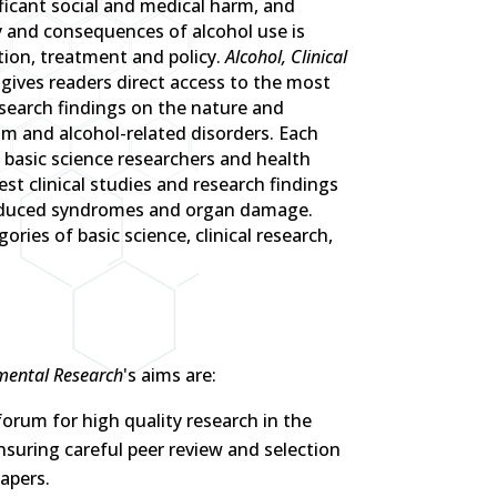
ficant social and medical harm, and
y and consequences of alcohol use is
tion, treatment and policy.
Alcohol, Clinical
gives readers direct access to the most
esearch findings on the nature and
 and alcohol-related disorders. Each
 basic science researchers and health
est clinical studies and research findings
induced syndromes and organ damage.
ories of basic science, clinical research,
imental Research
's aims are:
forum for high quality research in the
ensuring careful peer review and selection
apers.