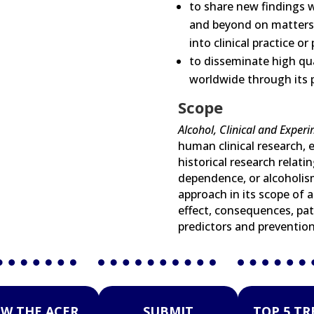
to share new findings w
and beyond on matters r
into clinical practice or 
to disseminate high qua
worldwide through its p
Scope
Alcohol, Clinical and Exper
human clinical research, e
historical research relati
dependence, or alcoholism
approach in its scope of a
effect, consequences, pat
predictors and prevention
EW THE ACER
SUBMIT
TOP 5 T