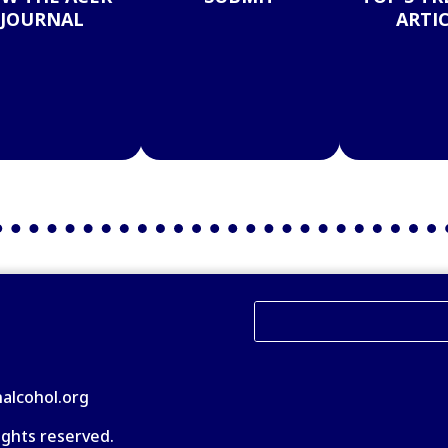
JOURNAL
ARTI
nalcohol.org
ights reserved.