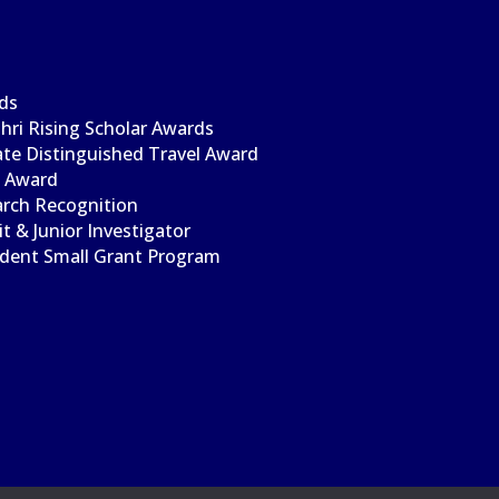
ds
ri Rising Scholar Awards
te Distinguished Travel Award
l Award
arch Recognition
t & Junior Investigator
udent Small Grant Program