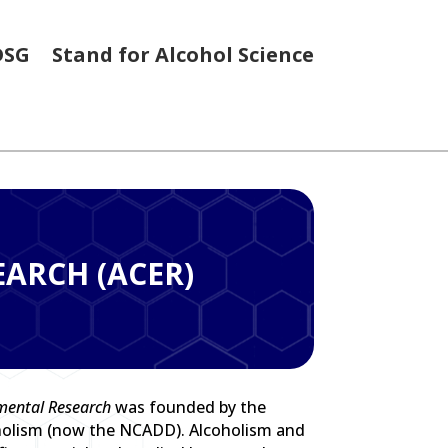
DSG
Stand for Alcohol Science
EARCH (ACER)
imental Research
was founded by the
holism (now the NCADD). Alcoholism and