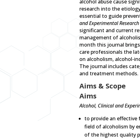
alcohol abuse cause signi
research into the etiolog
essential to guide preven
and Experimental Research
significant and current r
management of alcoholism
month this journal brings
care professionals the lat
on alcoholism, alcohol-
The journal includes categ
and treatment methods.
Aims & Scope
Aims
Alcohol, Clinical and Exper
to provide an effective 
field of alcoholism by 
of the highest quality p