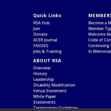
Quick Links
MEMBER
RSA Hub
Become a 
Join
Member Typ
Donate
Welcome N
ACER Journal
Code of Co
FASDSG
Continuing 
Jobs & Training
In Memori
ABOUT RSA
Overview
History
Leadership
Disability Modification
Venue Statement
White Paper
Statements
Terminology Guidelines