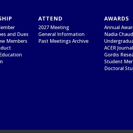
SHIP
ATTEND
AWARDS
Member
2027 Meeting
Annual Awar
es and Dues
General Information
Nadia Chaudh
ew Members
Past Meetings Archive
Undergradua
nduct
ACER Journa
Education
Gordis Rese
am
Student Meri
Doctoral St