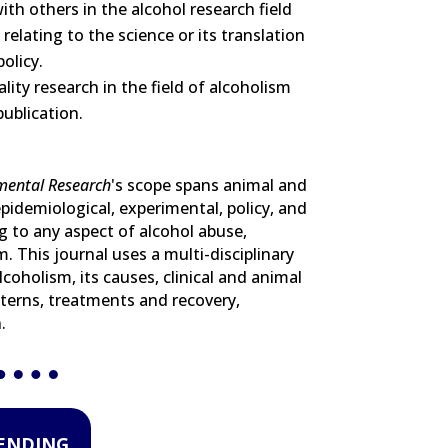
ith others in the alcohol research field
elating to the science or its translation
policy.
lity research in the field of alcoholism
ublication.
imental Research
's scope spans animal and
pidemiological, experimental, policy, and
ng to any aspect of alcohol abuse,
. This journal uses a multi-disciplinary
lcoholism, its causes, clinical and animal
terns, treatments and recovery,
.
RENDING