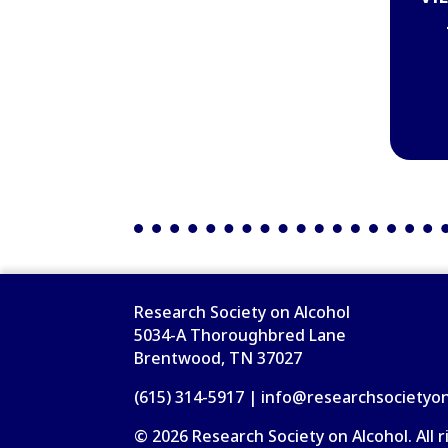
Research Society on Alcohol
5034-A Thoroughbred Lane
Brentwood, TN 37027
(615) 314-5917 | info@researchsocietyo
© 2026 Research Society on Alcohol. All r