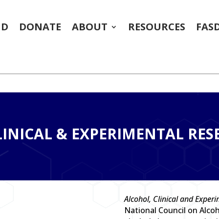
ND
DONATE
ABOUT
RESOURCES
FAS
)
INICAL & EXPERIMENTAL RES
Alcohol, Clinical and Exper
National Council on Alco