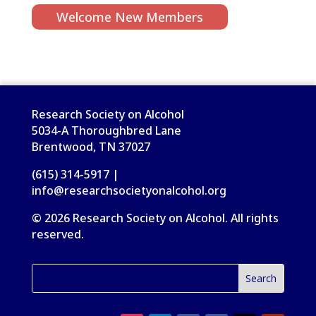
Welcome New Members
Research Society on Alcohol
5034-A Thoroughbred Lane
Brentwood, TN 37027
(615) 314-5917 |
info@researchsocietyonalcohol.org
© 2026 Research Society on Alcohol. All rights
reserved.