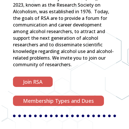
2023, known as the Research Society on
Alcoholism, was established in 1976. Today,
the goals of RSA are to provide a forum for
communication and career development
among alcohol researchers, to attract and
support the next generation of alcohol
researchers and to disseminate scientific
knowledge regarding alcohol use and alcohol-
related problems. We invite you to join our
community of researchers.
Join RSA
Membership Types and Dues