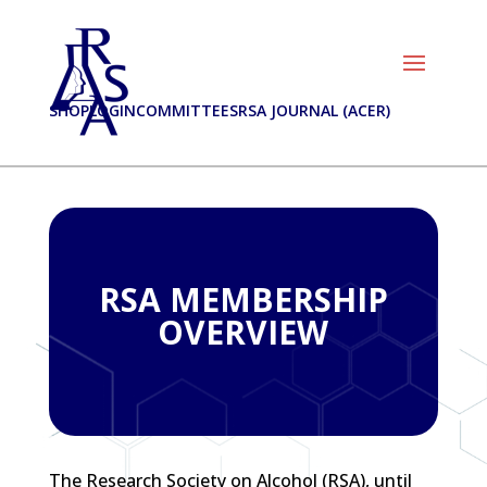
SHOP
LOGIN
COMMITTEES
RSA JOURNAL (ACER)
RSA MEMBERSHIP
OVERVIEW
The Research Society on Alcohol (RSA), until