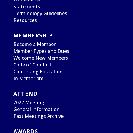
Statements
Terminology Guidelines
Resources
MEMBERSHIP
Become a Member
Member Types and Dues
Welcome New Members
Code of Conduct
Continuing Education
In Memoriam
ATTEND
2027 Meeting
General Information
Past Meetings Archive
AWARDS