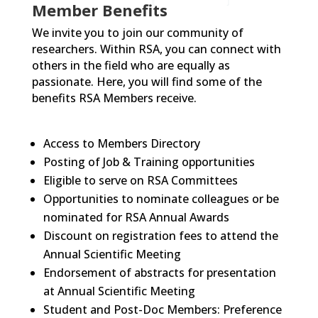
Member Benefits
We invite you to join our community of
researchers. Within RSA, you can connect with
others in the field who are equally as
passionate. Here, you will find some of the
benefits RSA Members receive.
Access to Members Directory
Posting of Job & Training opportunities
Eligible to serve on RSA Committees
Opportunities to nominate colleagues or be
nominated for RSA Annual Awards
Discount on registration fees to attend the
Annual Scientific Meeting
Endorsement of abstracts for presentation
at Annual Scientific Meeting
Student and Post-Doc Members: Preference