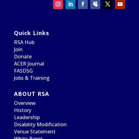
Quick Links
RSA Hub
Join
Donate
ACER Journal
FASDSG
Jobs & Training
ABOUT RSA
Overview
History
Leadership
Disability Modification
Venue Statement
White Paper