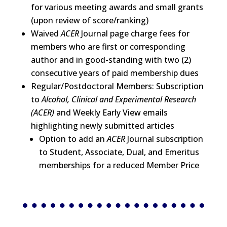
for various meeting awards and small grants
(upon review of score/ranking)
Waived
ACER
Journal page charge fees for
members who are first or corresponding
author and in good-standing with two (2)
consecutive years of paid membership dues
Regular/Postdoctoral Members: Subscription
to
Alcohol, Clinical and Experimental Research
(ACER)
and Weekly Early View emails
highlighting newly submitted articles
Option to add an
ACER
Journal subscription
to Student, Associate, Dual, and Emeritus
memberships for a reduced Member Price