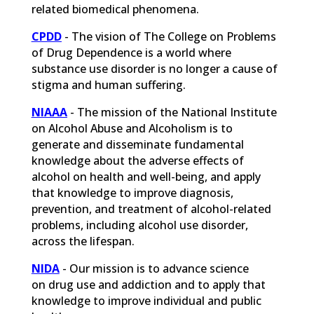
related biomedical phenomena.
CPDD
-
The vision of The College on Problems
of Drug Dependence is a world where
substance use disorder is no longer a cause of
stigma and human suffering.
NIAAA
- The mission of the National Institute
on Alcohol Abuse and Alcoholism is to
generate and disseminate fundamental
knowledge about the adverse effects of
alcohol on health and well-being, and apply
that knowledge to improve diagnosis,
prevention, and treatment of alcohol-related
problems, including alcohol use disorder,
across the lifespan.
NIDA
- Our mission is to advance science
on drug use and addiction and to apply that
knowledge to improve individual and public