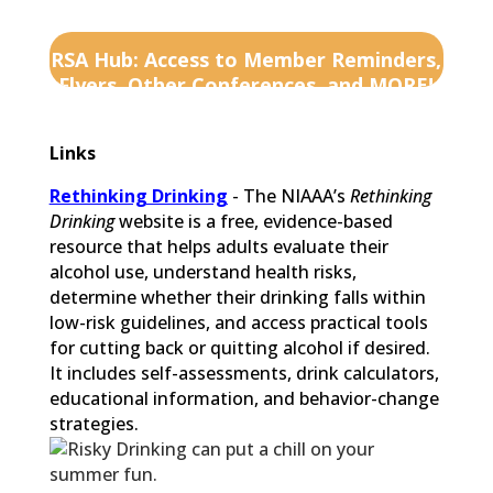
RSA Hub: Access to Member Reminders,
Flyers, Other Conferences, and MORE!
Links
Rethinking Drinking
- The NIAAA’s
Rethinking
Drinking
website is a free, evidence-based
resource that helps adults evaluate their
alcohol use, understand health risks,
determine whether their drinking falls within
low-risk guidelines, and access practical tools
for cutting back or quitting alcohol if desired.
It includes self-assessments, drink calculators,
educational information, and behavior-change
strategies.