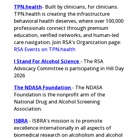
TPN.health
- Built by clinicians, for clinicians.
TPN.health is creating the infrastructure
behavioral health deserves, where over 100,000
professionals connect through premium
education, verified networks, and human-led
care navigation. Join RSA's Organization page:
RSA Events on TPN.health
I Stand For Alcohol Science
- The RSA
Advocacy Committee is participating in Hill Day
2026
The NDASA Foundation
-
The NDASA
Foundation is the nonprofit arm of the
National Drug and Alcohol Screening
Association.
ISBRA
- ISBRA's mission is to promote
excellence internationally in all aspects of
biomedical research on alcoholism and alcohol