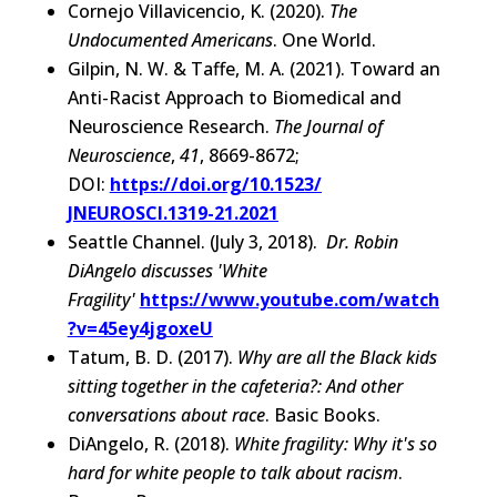
Cornejo Villavicencio, K. (2020).
The
Undocumented Americans
. One World.
Gilpin, N. W. & Taffe, M. A. (2021). Toward an
Anti-Racist Approach to Biomedical and
Neuroscience Research.
The Journal of
Neuroscience
,
41
, 8669-8672;
DOI:
https://doi.org/10.1523/
JNEUROSCI.1319-21.2021
Seattle Channel. (July 3, 2018).
Dr. Robin
DiAngelo discusses 'White
Fragility'
https://www.youtube.com/watch
?v=45ey4jgoxeU
Tatum, B. D. (2017).
Why are all the Black kids
sitting together in the cafeteria?: And other
conversations about race
. Basic Books.
DiAngelo, R. (2018).
White fragility: Why it's so
hard for white people to talk about racism
.