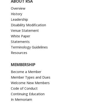
ABOUT RSA
Overview
History
Leadership
Disability Modification
Venue Statement
White Paper
Statements
Terminology Guidelines
Resources
MEMBERSHIP
Become a Member
Member Types and Dues
Welcome New Members
Code of Conduct
Continuing Education
In Memoriam