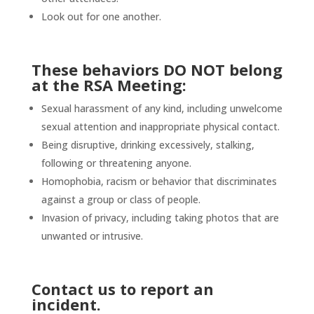
Look out for one another.
These behaviors
DO NOT
belong
at the RSA Meeting:
Sexual harassment of any kind, including unwelcome
sexual attention and inappropriate physical contact.
Being disruptive, drinking excessively, stalking,
following or threatening anyone.
Homophobia, racism or behavior that discriminates
against a group or class of people.
Invasion of privacy, including taking photos that are
unwanted or intrusive.
Contact us to report an
incident.