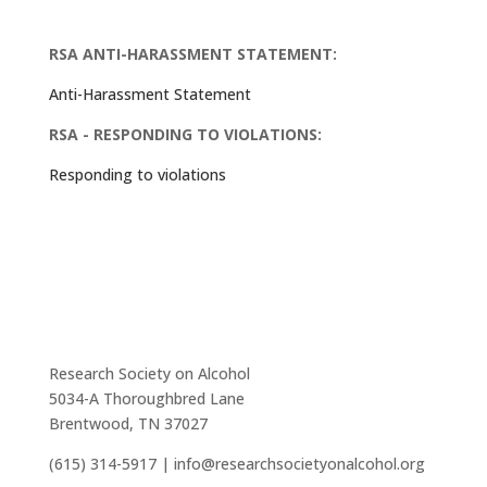
RSA ANTI-HARASSMENT STATEMENT:
Anti-Harassment Statement
RSA - RESPONDING TO VIOLATIONS:
Responding to violations
Research Society on Alcohol
5034-A Thoroughbred Lane
Brentwood, TN 37027
(615) 314-5917 | info@researchsocietyonalcohol.org