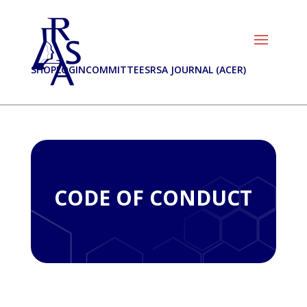
SHOP
LOGIN
COMMITTEES
RSA JOURNAL (ACER)
CODE OF CONDUCT