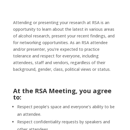
Attending or presenting your research at RSA is an
opportunity to learn about the latest in various areas
of alcohol research, present your recent findings, and
for networking opportunities. As an RSA attendee
and/or presenter, you’re expected to practice
tolerance and respect for everyone, including
attendees, staff and vendors, regardless of their
background, gender, class, political views or status.
At the RSA Meeting, you agree
to:
Respect people’s space and everyone’s ability to be
an attendee.
Respect confidentiality requests by speakers and
other attendees.