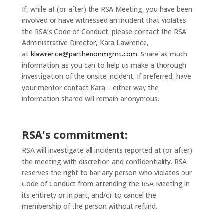
If, while at (or after) the RSA Meeting, you have been
involved or have witnessed an incident that violates
the RSA’s Code of Conduct, please contact the RSA
Administrative Director, Kara Lawrence,
at
klawrence@parthenonmgmt.com
. Share as much
information as you can to help us make a thorough
investigation of the onsite incident. If preferred, have
your mentor contact Kara – either way the
information shared will remain anonymous.
RSA's commitment:
RSA will investigate all incidents reported at (or after)
the meeting with discretion and confidentiality. RSA
reserves the right to bar any person who violates our
Code of Conduct from attending the RSA Meeting in
its entirety or in part, and/or to cancel the
membership of the person without refund.