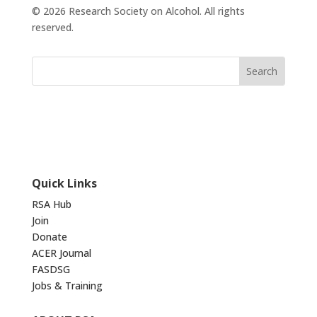
© 2026 Research Society on Alcohol. All rights
reserved.
Quick Links
RSA Hub
Join
Donate
ACER Journal
FASDSG
Jobs & Training