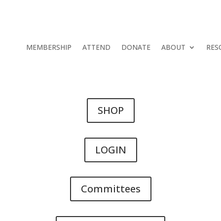
MEMBERSHIP
ATTEND
DONATE
ABOUT
RES
SHOP
LOGIN
Committees