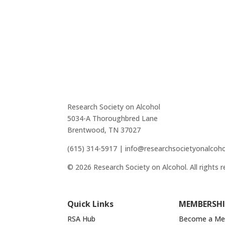
Research Society on Alcohol
5034-A Thoroughbred Lane
Brentwood, TN 37027
(615) 314-5917 | info@researchsocietyonalcoho
© 2026 Research Society on Alcohol. All rights r
Quick Links
MEMBERSHI
RSA Hub
Become a M