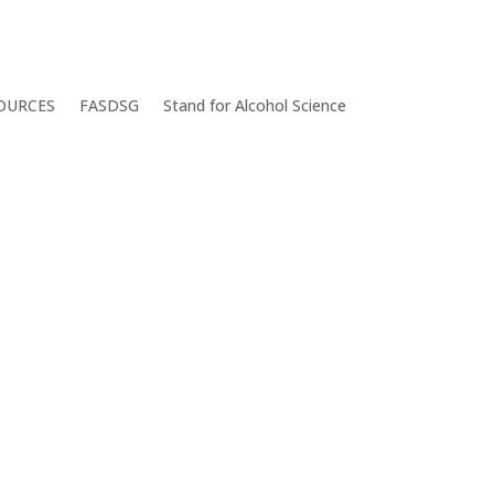
OURCES
FASDSG
Stand for Alcohol Science