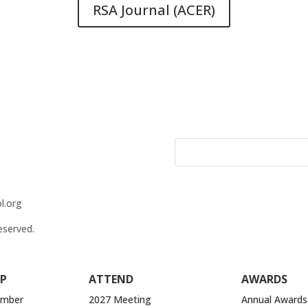
RSA Journal (ACER)
l.org
eserved.
P
ATTEND
AWARDS
ember
2027 Meeting
Annual Awards